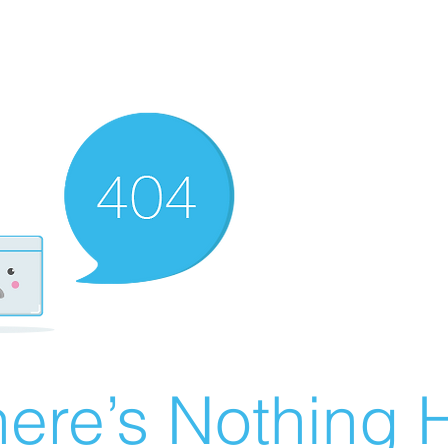
ere’s Nothing H