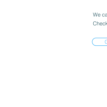
We can
Check