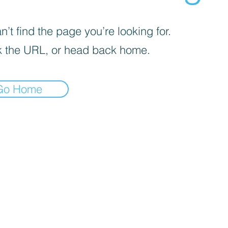
’t find the page you’re looking for.
 the URL, or head back home.
Go Home